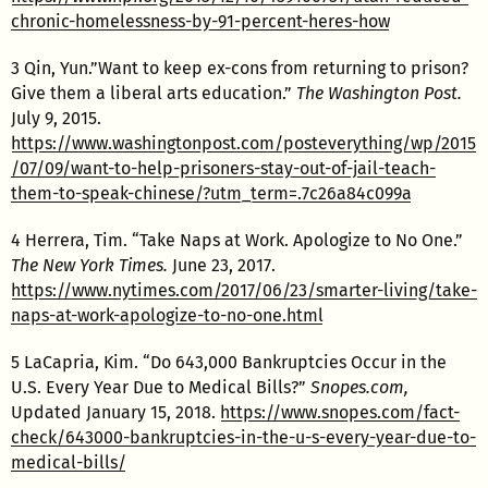
chronic-homelessness-by-91-percent-heres-how
3 Qin, Yun.”Want to keep ex-cons from returning to prison?
Give them a liberal arts education.”
The Washington Post.
July 9, 2015.
https://www.washingtonpost.com/posteverything/wp/2015
/07/09/want-to-help-prisoners-stay-out-of-jail-teach-
them-to-speak-chinese/?utm_term=.7c26a84c099a
4 Herrera, Tim. “Take Naps at Work. Apologize to No One.”
The New York Times.
June 23, 2017.
https://www.nytimes.com/2017/06/23/smarter-living/take-
naps-at-work-apologize-to-no-one.html
5 LaCapria, Kim. “Do 643,000 Bankruptcies Occur in the
U.S. Every Year Due to Medical Bills?”
Snopes.com,
Updated January 15, 2018.
https://www.snopes.com/fact-
check/643000-bankruptcies-in-the-u-s-every-year-due-to-
medical-bills/