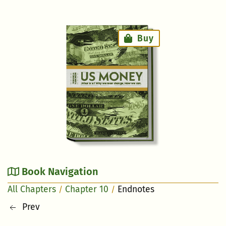
Right Aside
Buy
Book Navigation
All Chapters
Chapter 10
Endnotes
Prev