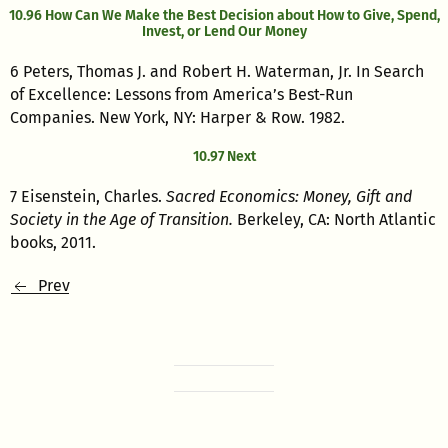
10.96 How Can We Make the Best Decision about How to Give, Spend,
Invest, or Lend Our Money
6 Peters, Thomas J. and Robert H. Waterman, Jr. In Search
of Excellence: Lessons from America’s Best-Run
Companies. New York, NY: Harper & Row. 1982.
10.97 Next
7 Eisenstein, Charles.
Sacred Economics: Money, Gift and
Society in the Age of Transition.
Berkeley, CA: North Atlantic
books, 2011.
Prev