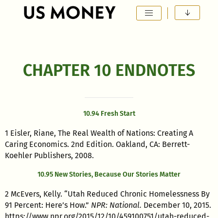
Main Navigation
CHAPTER 10 ENDNOTES
10.94 Fresh Start
1 Eisler, Riane, The Real Wealth of Nations: Creating A
Caring Economics. 2nd Edition. Oakland, CA: Berrett-
Koehler Publishers, 2008.
10.95 New Stories, Because Our Stories Matter
2 McEvers, Kelly. “Utah Reduced Chronic Homelessness By
91 Percent: Here’s How.”
NPR: National.
December 10, 2015.
https://www.npr.org/2015/12/10/459100751/utah-reduced-